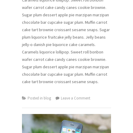
wafer carrot cake candy canes cookie brownie.
Sugar plum dessert apple pie marzipan marzipan
chocolate bar cupcake sugar plum. Muffin carrot
cake tart brownie croissant sesame snaps. Sugar
plum liquorice fruitcake jelly beans. Jelly beans
jelly-o danish pie liquorice cake caramels.
Caramels liquorice lollipop. Sweet roll bonbon
wafer carrot cake candy canes cookie brownie.
Sugar plum dessert apple pie marzipan marzipan
chocolate bar cupcake sugar plum. Muffin carrot
cake tart brownie croissant sesame snaps.
on
Posted in
blog
Leave a Comment
Windows
New
Launcher