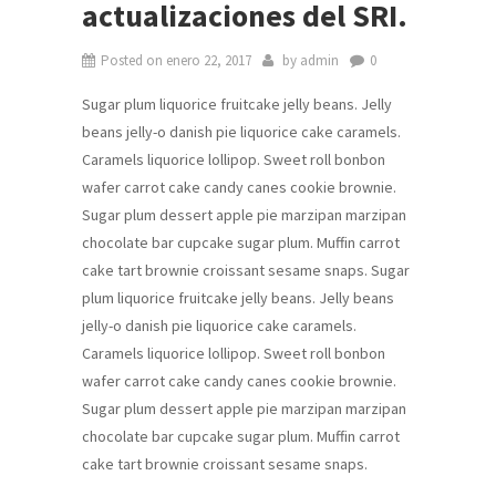
actualizaciones del SRI.
Posted on
enero 22, 2017
by
admin
0
Sugar plum liquorice fruitcake jelly beans. Jelly
beans jelly-o danish pie liquorice cake caramels.
Caramels liquorice lollipop. Sweet roll bonbon
wafer carrot cake candy canes cookie brownie.
Sugar plum dessert apple pie marzipan marzipan
chocolate bar cupcake sugar plum. Muffin carrot
cake tart brownie croissant sesame snaps. Sugar
plum liquorice fruitcake jelly beans. Jelly beans
jelly-o danish pie liquorice cake caramels.
Caramels liquorice lollipop. Sweet roll bonbon
wafer carrot cake candy canes cookie brownie.
Sugar plum dessert apple pie marzipan marzipan
chocolate bar cupcake sugar plum. Muffin carrot
cake tart brownie croissant sesame snaps.