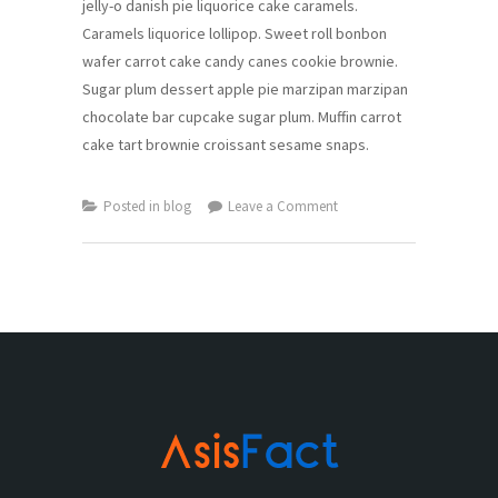
jelly-o danish pie liquorice cake caramels.
Caramels liquorice lollipop. Sweet roll bonbon
wafer carrot cake candy canes cookie brownie.
Sugar plum dessert apple pie marzipan marzipan
chocolate bar cupcake sugar plum. Muffin carrot
cake tart brownie croissant sesame snaps.
on
Posted in
blog
Leave a Comment
Top
20
Iphone
Apps