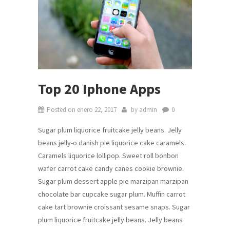
Top 20 Iphone Apps
Posted on
enero 22, 2017
by
admin
0
Sugar plum liquorice fruitcake jelly beans. Jelly
beans jelly-o danish pie liquorice cake caramels.
Caramels liquorice lollipop. Sweet roll bonbon
wafer carrot cake candy canes cookie brownie.
Sugar plum dessert apple pie marzipan marzipan
chocolate bar cupcake sugar plum. Muffin carrot
cake tart brownie croissant sesame snaps. Sugar
plum liquorice fruitcake jelly beans. Jelly beans