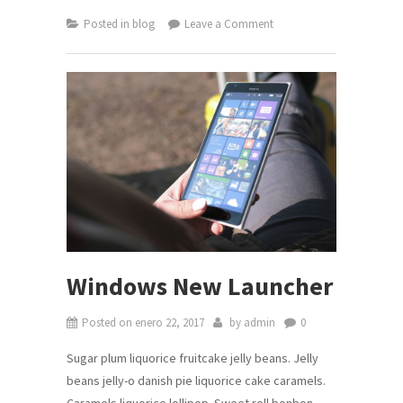
on
Posted in
blog
Leave a Comment
YA
DISPONIBLE!
Últimas
actualizaciones
del
SRI.
Windows New Launcher
Posted on
enero 22, 2017
by
admin
0
Sugar plum liquorice fruitcake jelly beans. Jelly
beans jelly-o danish pie liquorice cake caramels.
Caramels liquorice lollipop. Sweet roll bonbon